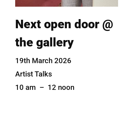
Next open door @
the gallery
19th March 2026
Artist Talks
10 am – 12 noon