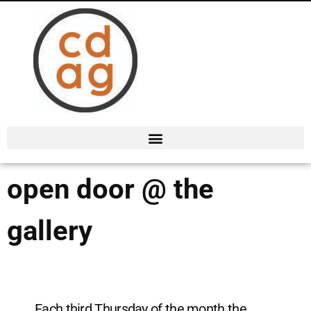
open door @ the
gallery
Each third Thursday of the month the