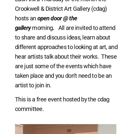
Crookwell & District Art Gallery (cdag)
hosts an
open door @ the
gallery
morning
.
All are invited to attend
to share and discuss ideas, learn about
different approaches to looking at art, and
hear artists talk about their works. These
are just some of the events which have
taken place and you don’t need to be an
artist to join in.
This is a free event hosted by the cdag
committee.