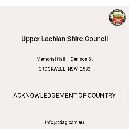
Upper Lachlan Shire Council
Memorial Hall – Denison St
CROOKWELL NSW 2583
ACKNOWLEDGEMENT OF COUNTRY
info@cdag.com.au